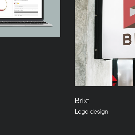
Brixt
Logo design