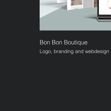
Bon Bon Boutique
Logo, branding and webdesign