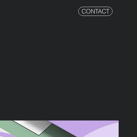
CONTACT