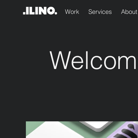
Work
Services
About
Welcom