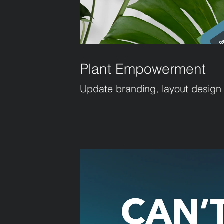
Plant Empowerment
Update branding, layout design